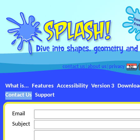
contact us
|
about us
|
privacy
What is...
Features
Accessibility
Version 3
Downloa
Contact Us
Support
Email
Subject