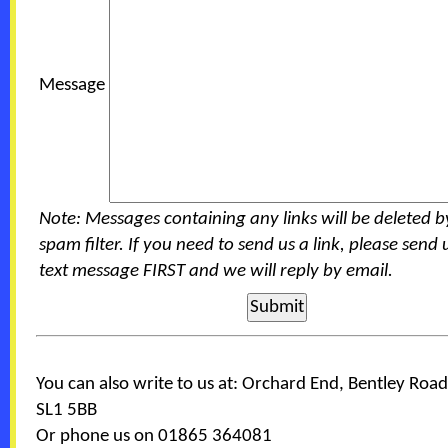
Message
Note: Messages containing any links will be deleted b
spam filter. If you need to send us a link, please send 
text message FIRST and we will reply by email.
You can also write to us at: Orchard End, Bentley Road
SL1 5BB
Or phone us on 01865 364081